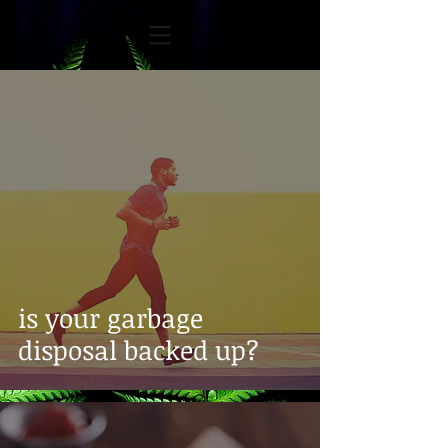
is your garbage
disposal backed up?