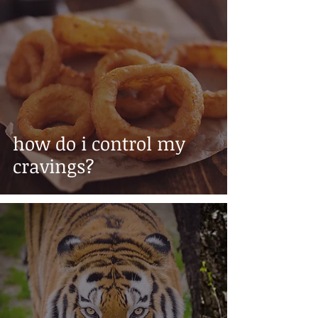
how do i control my
cravings?