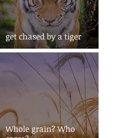
get chased by a tiger
Whole grain? Who