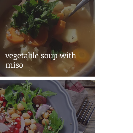
vegetable soup with
miso