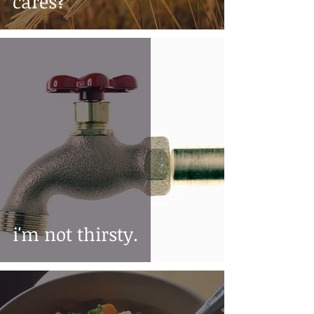
cares?
i'm not thirsty.