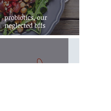
probiotics, our
neglected bffs
intermittent fasting