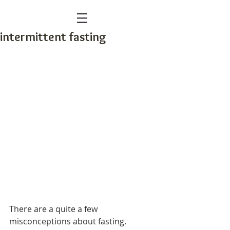
intermittent fasting
There are a quite a few 
misconceptions about fasting.