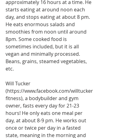
approximately 16 hours at a time. He 
starts eating at around noon each 
day, and stops eating at about 8 pm. 
He eats enormous salads and 
smoothies from noon until around 
8pm. Some cooked food is 
sometimes included, but it is all 
vegan and minimally processed. 
Beans, grains, steamed vegetables, 
etc.
Will Tucker 
(https://www.facebook.com/willtucker
fitness), a bodybuilder and gym 
owner, fasts every day for 21-23 
hours! He only eats one meal per 
day, at about 8-9 pm. He works out 
once or twice per day in a fasted 
state, meaning in the morning and 