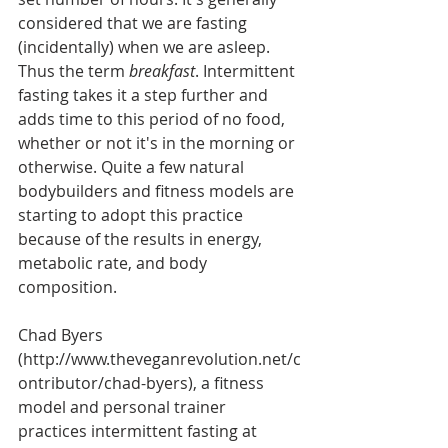
considered that we are fasting 
(incidentally) when we are asleep. 
Thus the term 
breakfast
. Intermittent 
fasting takes it a step further and 
adds time to this period of no food, 
whether or not it's in the morning or 
otherwise. Quite a few natural 
bodybuilders and fitness models are 
starting to adopt this practice 
because of the results in energy, 
metabolic rate, and body 
composition. 
Chad Byers 
(http://www.theveganrevolution.net/c
ontributor/chad-byers), a fitness 
model and personal trainer 
practices intermittent fasting at 