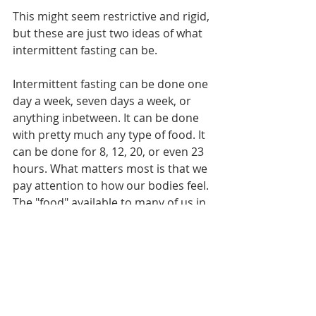
This might seem restrictive and rigid, 
but these are just two ideas of what 
intermittent fasting can be.
Intermittent fasting can be done one 
day a week, seven days a week, or 
anything inbetween. It can be done 
with pretty much any type of food. It 
can be done for 8, 12, 20, or even 23 
hours. What matters most is that we 
pay attention to how our bodies feel. 
The "food" available to many of us in 
the developed world is calorically 
dense, and more abundant than 
ever. We get plenty of calories, so 
using intermittent fasting can be a 
great tool to learn the value of giving 
our digestive system a break while 