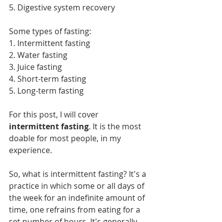
5. Digestive system recovery
Some types of fasting:
1. Intermittent fasting
2. Water fasting
3. Juice fasting
4. Short-term fasting
5. Long-term fasting
For this post, I will cover 
intermittent fasting
. It is the most 
doable for most people, in my 
experience.
So, what is intermittent fasting? It's a 
practice in which some or all days of 
the week for an indefinite amount of 
time, one refrains from eating for a 
set number of hours. It's generally 