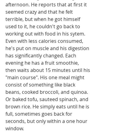
afternoon. He reports that at first it 
seemed crazy and that he felt 
terrible, but when he got himself 
used to it, he couldn't go back to 
working out with food in his sytem. 
Even with less calories consumed, 
he's put on muscle and his digestion 
has significantly changed. Each 
evening he has a fruit smoothie, 
then waits about 15 minutes until his 
"main course". His one meal might 
consist of something like black 
beans, cooked broccoli, and quinoa. 
Or baked tofu, sauteed spinach, and 
brown rice. He simply eats until he is 
full, sometimes goes back for 
seconds, but only within a one hour 
window. 