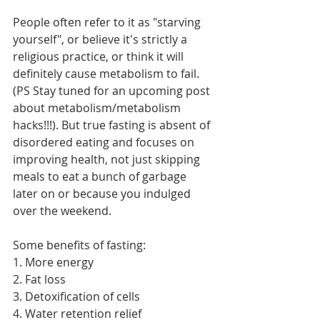
People often refer to it as "starving 
yourself", or believe it's strictly a 
religious practice, or think it will 
definitely cause metabolism to fail. 
(PS Stay tuned for an upcoming post 
about metabolism/metabolism 
hacks!!!). But true fasting is absent of 
disordered eating and focuses on 
improving health, not just skipping 
meals to eat a bunch of garbage 
later on or because you indulged 
over the weekend.
Some benefits of fasting:
1. More energy
2. Fat loss
3. Detoxification of cells
4. Water retention relief