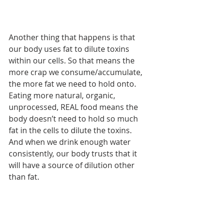
Another thing that happens is that 
our body uses fat to dilute toxins 
within our cells. So that means the 
more crap we consume/accumulate, 
the more fat we need to hold onto. 
Eating more natural, organic, 
unprocessed, REAL food means the 
body doesn’t need to hold so much 
fat in the cells to dilute the toxins. 
And when we drink enough water 
consistently, our body trusts that it 
will have a source of dilution other 
than fat.