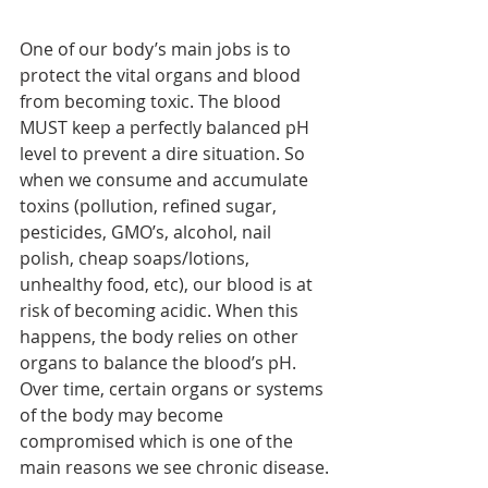
One of our body’s main jobs is to 
protect the vital organs and blood 
from becoming toxic. The blood 
MUST keep a perfectly balanced pH 
level to prevent a dire situation. So 
when we consume and accumulate 
toxins (pollution, refined sugar, 
pesticides, GMO’s, alcohol, nail 
polish, cheap soaps/lotions, 
unhealthy food, etc), our blood is at 
risk of becoming acidic. When this 
happens, the body relies on other 
organs to balance the blood’s pH. 
Over time, certain organs or systems 
of the body may become 
compromised which is one of the 
main reasons we see chronic disease.