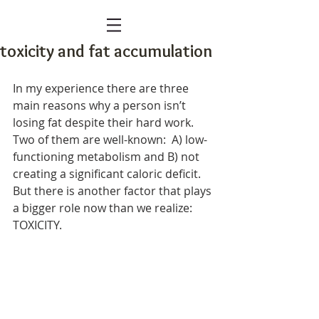
toxicity and fat accumulation
In my experience there are three 
main reasons why a person isn’t 
losing fat despite their hard work. 
Two of them are well-known:  A) low-
functioning metabolism and B) not 
creating a significant caloric deficit. 
But there is another factor that plays 
a bigger role now than we realize: 
TOXICITY.