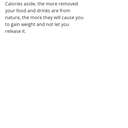
Calories aside, the more removed 
your food and drinks are from 
nature, the more they will cause you 
to gain weight and not let you 
release it.
I have far from a perfect diet and I 
live in the city among exhaust and 
whatever else, but I do my best to 
practice “damage control” by making 
a point to stuff my face with green 
food whenever I can, drinking at 
least half a gallon of water per day, 
and taking certain supplements to 
aid in detoxification.